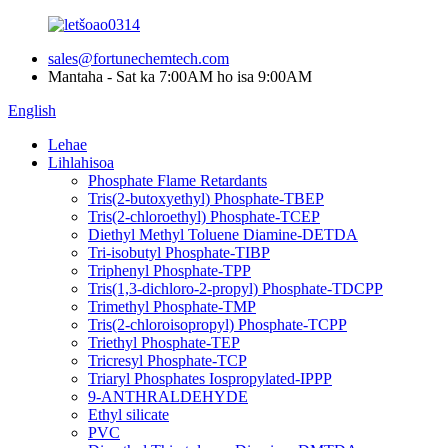
sales@fortunechemtech.com
Mantaha - Sat ka 7:00AM ho isa 9:00AM
English
Lehae
Lihlahisoa
Phosphate Flame Retardants
Tris(2-butoxyethyl) Phosphate-TBEP
Tris(2-chloroethyl) Phosphate-TCEP
Diethyl Methyl Toluene Diamine-DETDA
Tri-isobutyl Phosphate-TIBP
Triphenyl Phosphate-TPP
Tris(1,3-dichloro-2-propyl) Phosphate-TDCPP
Trimethyl Phosphate-TMP
Tris(2-chloroisopropyl) Phosphate-TCPP
Triethyl Phosphate-TEP
Tricresyl Phosphate-TCP
Triaryl Phosphates Iospropylated-IPPP
9-ANTHRALDEHYDE
Ethyl silicate
PVC