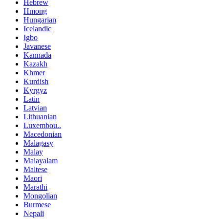
Hebrew
Hmong
Hungarian
Icelandic
Igbo
Javanese
Kannada
Kazakh
Khmer
Kurdish
Kyrgyz
Latin
Latvian
Lithuanian
Luxembou..
Macedonian
Malagasy
Malay
Malayalam
Maltese
Maori
Marathi
Mongolian
Burmese
Nepali