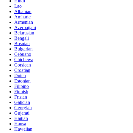
Hindi
Lao
Albanian
Amharic
Armenian
Azerbaijani
Belarusian
Bengali
Bosnian
Bulgarian
Cebuano
Chichewa
Corsican
Croatian
Dutch
Estonian
Filipino
Finnish
Frisian
Galician
Georgian
Gujarati
Haitian
Hausa
Hawaiian