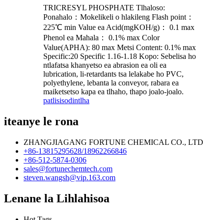
TRICRESYL PHOSPHATE Tlhaloso:
Ponahalo：Mokelikeli o hlakileng Flash point：
225℃ min Value ea Acid(mgKOH/g)： 0.1 max
Phenol ea Mahala： 0.1% max Color
Value(APHA): 80 max Metsi Content: 0.1% max
Specific:20 Specific 1.16-1.18 Kopo: Sebelisa ho
ntlafatsa khanyetso ea abrasion ea oli ea
lubrication, li-retardants tsa lelakabe ho PVC,
polyethylene, lebanta la conveyor, rabara ea
maiketsetso kapa ea tlhaho, thapo joalo-joalo.
patlisiso
dintlha
iteanye le rona
ZHANGJIAGANG FORTUNE CHEMICAL CO., LTD
+86-13815295628/18962266846
+86-512-5874-0306
sales@fortunechemtech.com
steven.wangsh@vip.163.com
Lenane la Lihlahisoa
Hot Tags