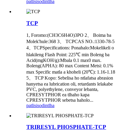
patlisiso
dintlha
TCP
1, Foromo:(CH3C6H4O)3PO 2、 Boima ba
Molek'hule:368 3、 TCPCAS NO.:1330-78-5
4、TCPSpecifications: Ponahalo:Mokelikeli o
hlakileng Flash Point: 225℃ min Boleng ba
Acid(mgKOH/g):Mbala 0.1 max0 max.
Boleng(APHA): 80 max Content Metsi: 0.1%
max Specific matla a khoheli (20℃): 1.16-1.18
5、 TCP Kopo: Sebelisa ho ntlafatsa abrasion
hanyetsa ea lubrication oli, retardants lelakabe
PVC, polyethylene, conveyor lebanta,
CPRESYTPHOR ea tlhaho kapa
CPRESYTPHOR sebetsa haholo...
patlisiso
dintlha
TRIRESYL PHOSPHATE-TCP