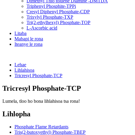
Dimethyl Thio toluene Diamine -DMTDA
Triphenyl Phosphite-TPPi
Cresyl Diphenyl Phosphate-CDP
Trixylyl Phosphate-TXP
Tri(2-ethylhexyl) Phosphate-TOP
L-Ascorbic acid
Litaba
Mabapi le rona
Iteanye le rona
Lehae
Lihlahisoa
Tricresyl Phosphate-TCP
Tricresyl Phosphate-TCP
Lumela, tloo ho bona lihlahisoa tsa rona!
Lihlopha
Phosphate Flame Retardants
Tris(2-butoxyethyl) Phosphate-TBEP