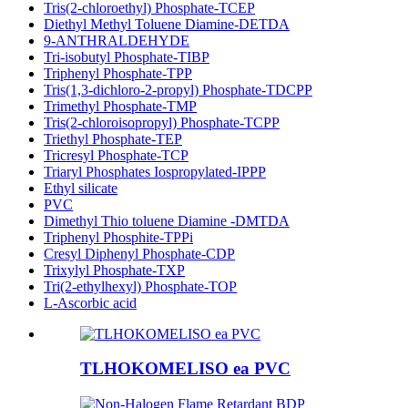
Tris(2-chloroethyl) Phosphate-TCEP
Diethyl Methyl Toluene Diamine-DETDA
9-ANTHRALDEHYDE
Tri-isobutyl Phosphate-TIBP
Triphenyl Phosphate-TPP
Tris(1,3-dichloro-2-propyl) Phosphate-TDCPP
Trimethyl Phosphate-TMP
Tris(2-chloroisopropyl) Phosphate-TCPP
Triethyl Phosphate-TEP
Tricresyl Phosphate-TCP
Triaryl Phosphates Iospropylated-IPPP
Ethyl silicate
PVC
Dimethyl Thio toluene Diamine -DMTDA
Triphenyl Phosphite-TPPi
Cresyl Diphenyl Phosphate-CDP
Trixylyl Phosphate-TXP
Tri(2-ethylhexyl) Phosphate-TOP
L-Ascorbic acid
TLHOKOMELISO ea PVC