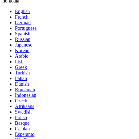
ho koala
English
French
German
Portuguese
Spanish
Russian
Japanese
Korean
Arabic
Irish
Greek
Turkish
Italian
Danish
Romanian
Indonesian
Czech
Afrikaans
Swedish
Polish
Basque
Catalan
Esperanto