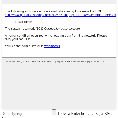
Tobetsa Enter ho batla kapa ESC