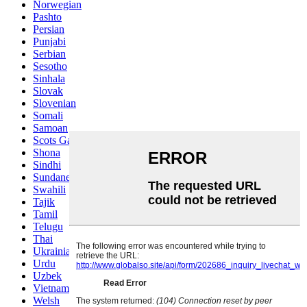
Norwegian
Pashto
Persian
Punjabi
Serbian
Sesotho
Sinhala
Slovak
Slovenian
Somali
Samoan
Scots Gaelic
Shona
Sindhi
Sundanese
Swahili
Tajik
Tamil
Telugu
Thai
Ukrainian
Urdu
Uzbek
Vietnamese
Welsh