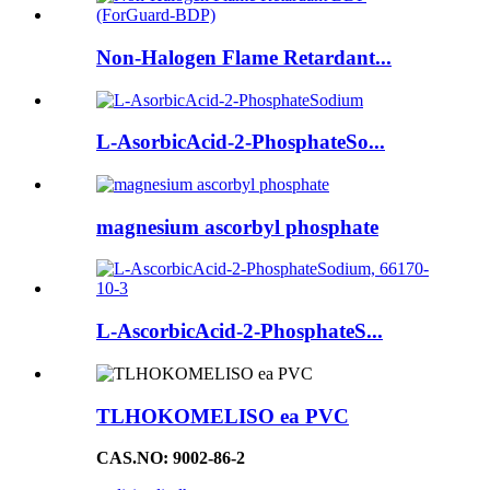
Non-Halogen Flame Retardant...
L-AsorbicAcid-2-PhosphateSo...
magnesium ascorbyl phosphate
L-AscorbicAcid-2-PhosphateS...
TLHOKOMELISO ea PVC
CAS.NO: 9002-86-2