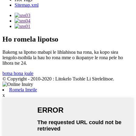
Sitemap.xml
Ho romela lipotso
Bakeng sa lipotso mabapi le lihlahisoa tsa rona, ka kopo siea
lengolo-tsoibila la hau ho rona mme o ikopanye le rona pele ho
lihora tse 24.
botsa hona joale
© Copyright - 2010-2020 : Litokelo Tsohle Li Sirelelitsoe.
Romela Imeile
x