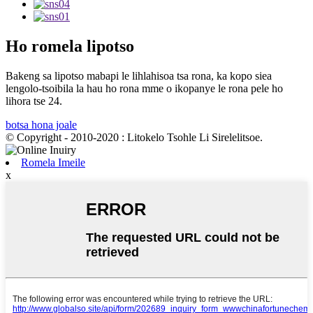
Ho romela lipotso
Bakeng sa lipotso mabapi le lihlahisoa tsa rona, ka kopo siea
lengolo-tsoibila la hau ho rona mme o ikopanye le rona pele ho
lihora tse 24.
botsa hona joale
© Copyright - 2010-2020 : Litokelo Tsohle Li Sirelelitsoe.
Romela Imeile
x