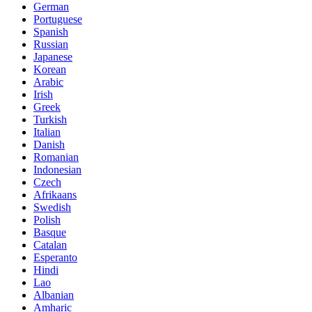
German
Portuguese
Spanish
Russian
Japanese
Korean
Arabic
Irish
Greek
Turkish
Italian
Danish
Romanian
Indonesian
Czech
Afrikaans
Swedish
Polish
Basque
Catalan
Esperanto
Hindi
Lao
Albanian
Amharic