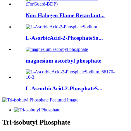
Non-Halogen Flame Retardant...
L-AsorbicAcid-2-PhosphateSo...
magnesium ascorbyl phosphate
L-AscorbicAcid-2-PhosphateS...
Tri-isobutyl Phosphate