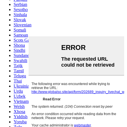
Serbian
Sesotho
Sinhala
Slovak
Slovenian
Somali
Samoan
Scots Gaelic
Shona
Sindhi
Sundanese
Swahili
Tajik
Tamil
Telugu
Thai
Ukrainian
Urdu
Uzbek
Vietnamese
Welsh
Xhosa
Yiddish
Yoruba
Zulu