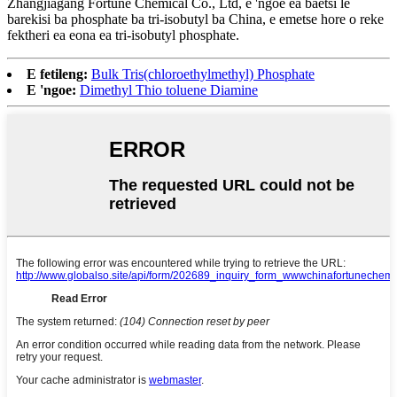
Zhangjiagang Fortune Chemical Co., Ltd, e 'ngoe ea baetsi le
barekisi ba phosphate ba tri-isobutyl ba China, e emetse hore o reke
fektheri ea eona ea tri-isobutyl phosphate.
E fetileng:
Bulk Tris(chloroethylmethyl) Phosphate
E 'ngoe:
Dimethyl Thio toluene Diamine