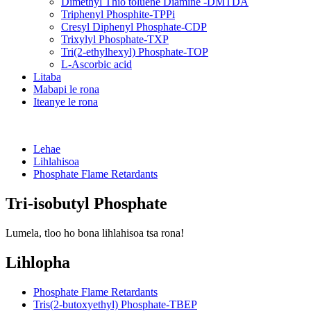
Dimethyl Thio toluene Diamine -DMTDA
Triphenyl Phosphite-TPPi
Cresyl Diphenyl Phosphate-CDP
Trixylyl Phosphate-TXP
Tri(2-ethylhexyl) Phosphate-TOP
L-Ascorbic acid
Litaba
Mabapi le rona
Iteanye le rona
Lehae
Lihlahisoa
Phosphate Flame Retardants
Tri-isobutyl Phosphate
Lumela, tloo ho bona lihlahisoa tsa rona!
Lihlopha
Phosphate Flame Retardants
Tris(2-butoxyethyl) Phosphate-TBEP