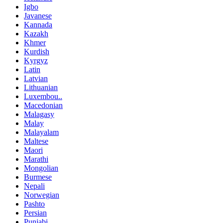
Igbo
Javanese
Kannada
Kazakh
Khmer
Kurdish
Kyrgyz
Latin
Latvian
Lithuanian
Luxembou..
Macedonian
Malagasy
Malay
Malayalam
Maltese
Maori
Marathi
Mongolian
Burmese
Nepali
Norwegian
Pashto
Persian
Punjabi