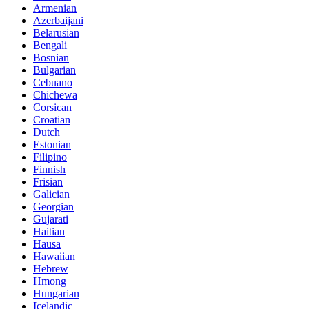
Armenian
Azerbaijani
Belarusian
Bengali
Bosnian
Bulgarian
Cebuano
Chichewa
Corsican
Croatian
Dutch
Estonian
Filipino
Finnish
Frisian
Galician
Georgian
Gujarati
Haitian
Hausa
Hawaiian
Hebrew
Hmong
Hungarian
Icelandic