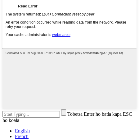
Tobetsa Enter ho batla kapa ESC
ho koala
English
French