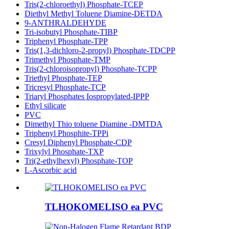
Tris(2-chloroethyl) Phosphate-TCEP
Diethyl Methyl Toluene Diamine-DETDA
9-ANTHRALDEHYDE
Tri-isobutyl Phosphate-TIBP
Triphenyl Phosphate-TPP
Tris(1,3-dichloro-2-propyl) Phosphate-TDCPP
Trimethyl Phosphate-TMP
Tris(2-chloroisopropyl) Phosphate-TCPP
Triethyl Phosphate-TEP
Tricresyl Phosphate-TCP
Triaryl Phosphates Iospropylated-IPPP
Ethyl silicate
PVC
Dimethyl Thio toluene Diamine -DMTDA
Triphenyl Phosphite-TPPi
Cresyl Diphenyl Phosphate-CDP
Trixylyl Phosphate-TXP
Tri(2-ethylhexyl) Phosphate-TOP
L-Ascorbic acid
TLHOKOMELISO ea PVC