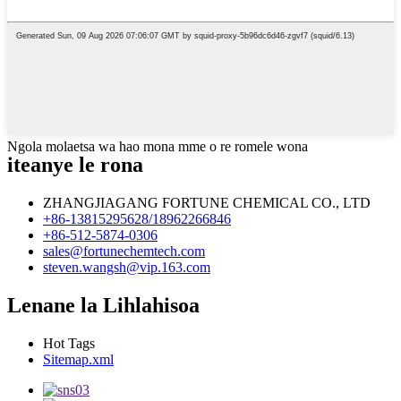
Ngola molaetsa wa hao mona mme o re romele wona
iteanye le rona
ZHANGJIAGANG FORTUNE CHEMICAL CO., LTD
+86-13815295628/18962266846
+86-512-5874-0306
sales@fortunechemtech.com
steven.wangsh@vip.163.com
Lenane la Lihlahisoa
Hot Tags
Sitemap.xml