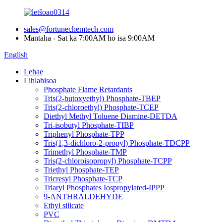
sales@fortunechemtech.com
Mantaha - Sat ka 7:00AM ho isa 9:00AM
English
Lehae
Lihlahisoa
Phosphate Flame Retardants
Tris(2-butoxyethyl) Phosphate-TBEP
Tris(2-chloroethyl) Phosphate-TCEP
Diethyl Methyl Toluene Diamine-DETDA
Tri-isobutyl Phosphate-TIBP
Triphenyl Phosphate-TPP
Tris(1,3-dichloro-2-propyl) Phosphate-TDCPP
Trimethyl Phosphate-TMP
Tris(2-chloroisopropyl) Phosphate-TCPP
Triethyl Phosphate-TEP
Tricresyl Phosphate-TCP
Triaryl Phosphates Iospropylated-IPPP
9-ANTHRALDEHYDE
Ethyl silicate
PVC