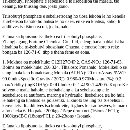
Tri-isobutyl Phosphate e sebelisoa e le lisebelisoa tsa masela, tse
kenang, tse thusang dae, joalo-joalo.
Triisobutyl phosphate e sebelisetsoang ho tlosa lekoba le ho kenella.
E sebelisoa haholo ho hatisa le ho daea, enke ea khatiso, kaho, li-
additives tsa tšimo ea oli, joalo-joalo.
E fana ka lipuisano tsa theko ea tri-isobutyl phosphate,
Zhangjiagang Fortune Chemical Co., Ltd, e leng har'a bahlahisi ba
hloahloa ba tri-isobutyl phosphate Chaena, e emetse hore o reke
bongata ba 126-71-6, tibp e theha feme ea eona.
1. Mokhoa oa molek'hule: C12H27O4P 2. CAS-NO.: 126-71-63.
Boima ba molek'hule: 266.324. Tlhaloso: Ponahalo: Mokelikeli o se
nang 'mala le o bonaletsang Mobala (APHA): 20 maxAssay ％WT:
99.0 minsSpecific Gravity ( 20℃): 0.960-0.970Moisture (%): 0.2
maxAcidity (mgKOH/g): 0.0D Index: 0. 1.4190-1.42005. Kopo: Ke
solvent e matla haholo, e tsebahalang e ka sebelisoang e le
sesebelisoa sa antifoam, marong a hydraulic, lisebelisoa tsa ho hula
le bakeng sa tlhahiso ea polasetiki. Likarolo tse ling tsa ts'ebeliso li
kenyelletsa li-additives tsa konkreite, li-glues le li-adhesives, le maro
a ho cheka.6. Ho paka: 200kgs / tšepe drum net (16tons / FCL);
1000kgs/IBC (18tons/FCL); 20-23tons / Isotank.
E fana ka lipuisano tsa theko ea tri-isobutyl phosphate,