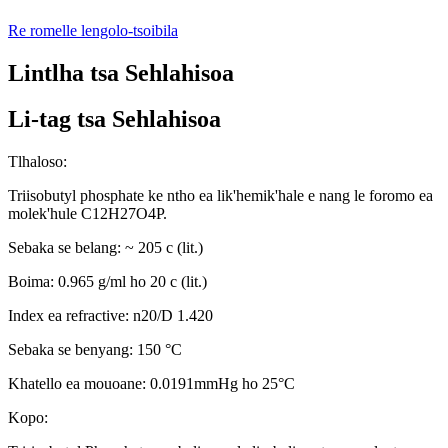
Re romelle lengolo-tsoibila
Lintlha tsa Sehlahisoa
Li-tag tsa Sehlahisoa
Tlhaloso:
Triisobutyl phosphate ke ntho ea lik'hemik'hale e nang le foromo ea
molek'hule C12H27O4P.
Sebaka se belang: ~ 205 c (lit.)
Boima: 0.965 g/ml ho 20 c (lit.)
Index ea refractive: n20/D 1.420
Sebaka se benyang: 150 °C
Khatello ea mouoane: 0.0191mmHg ho 25°C
Kopo: